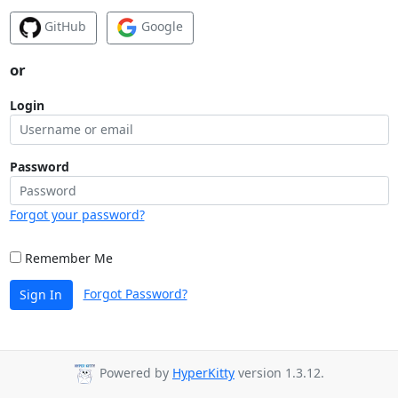
GitHub
Google
or
Login
Password
Forgot your password?
Remember Me
Forgot Password?
Sign In
Powered by
HyperKitty
version 1.3.12.