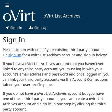
oVirt List Archives
Sign In
Sign Up
Sign In
Please sign in with one of your existing third party accounts.
Or,
sign up
for a oVirt List Archives account and sign in below:
If you have a oVirt List Archives account that you haven't yet
linked to any third party account, you must log in with your
account's email address and password and once logged in, you
can link your third party accounts via the Account Connections
tab on your user profile page.
If you do not have a oVirt List Archives account but you have
one of these third party accounts, you can create a oVirt List
Archives account and sign-in in one step by clicking the third
party account.