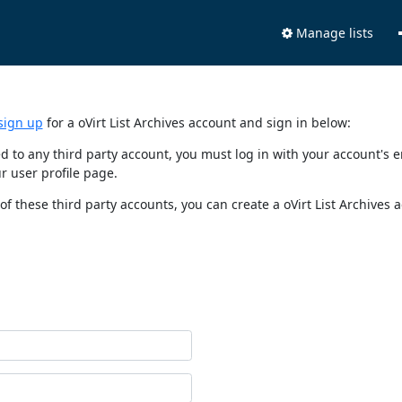
Manage lists
sign up
for a oVirt List Archives account and sign in below:
nked to any third party account, you must log in with your account'
r user profile page.
of these third party accounts, you can create a oVirt List Archives 