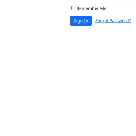
Remember Me
Forgot Password?
Sign In