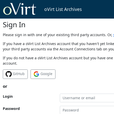
oVirt List Archives
Sign In
Please sign in with one of your existing third party accounts. Or,
If you have a oVirt List Archives account that you haven't yet li
your third party accounts via the Account Connections tab on you
If you do not have a oVirt List Archives account but you have one 
account.
GitHub
Google
or
Login
Password