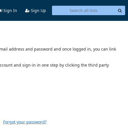
Sign In
Sign Up
s email address and password and once logged in, you can link
account and sign-in in one step by clicking the third party
Forgot your password?