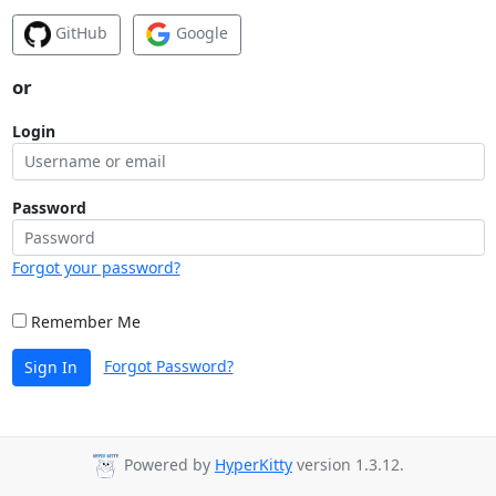
GitHub
Google
or
Login
Password
Forgot your password?
Remember Me
Forgot Password?
Sign In
Powered by
HyperKitty
version 1.3.12.