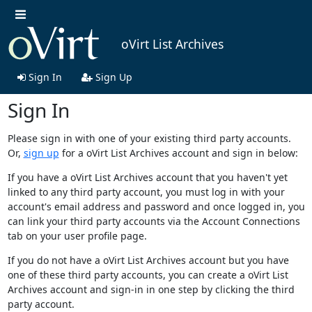
oVirt List Archives
Sign In
Sign Up
Sign In
Please sign in with one of your existing third party accounts.
Or,
sign up
for a oVirt List Archives account and sign in below:
If you have a oVirt List Archives account that you haven't yet
linked to any third party account, you must log in with your
account's email address and password and once logged in, you
can link your third party accounts via the Account Connections
tab on your user profile page.
If you do not have a oVirt List Archives account but you have
one of these third party accounts, you can create a oVirt List
Archives account and sign-in in one step by clicking the third
party account.