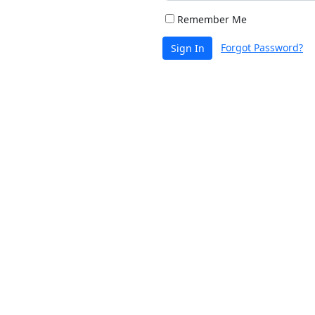
Remember Me
Forgot Password?
Sign In