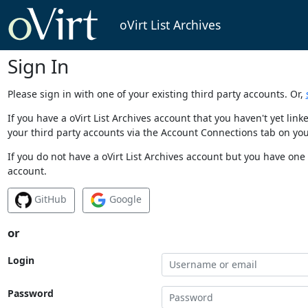
oVirt List Archives
Sign In
Please sign in with one of your existing third party accounts. Or,
If you have a oVirt List Archives account that you haven't yet li
your third party accounts via the Account Connections tab on you
If you do not have a oVirt List Archives account but you have one 
account.
GitHub
Google
or
Login
Password