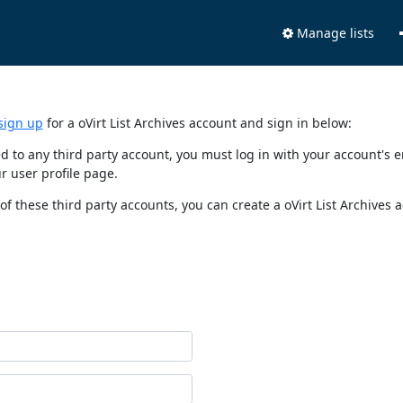
Manage lists
sign up
for a oVirt List Archives account and sign in below:
nked to any third party account, you must log in with your account'
r user profile page.
of these third party accounts, you can create a oVirt List Archives 