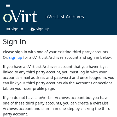
oVirt List Archives
Sign In
Sign Up
Sign In
Please sign in with one of your existing third party accounts.
Or,
sign up
for a oVirt List Archives account and sign in below:
If you have a oVirt List Archives account that you haven't yet
linked to any third party account, you must log in with your
account's email address and password and once logged in, you
can link your third party accounts via the Account Connections
tab on your user profile page.
If you do not have a oVirt List Archives account but you have
one of these third party accounts, you can create a oVirt List
Archives account and sign-in in one step by clicking the third
party account.