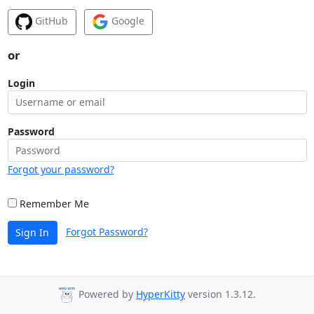
GitHub
Google
or
Login
Password
Forgot your password?
Remember Me
Forgot Password?
Sign In
Powered by
HyperKitty
version 1.3.12.