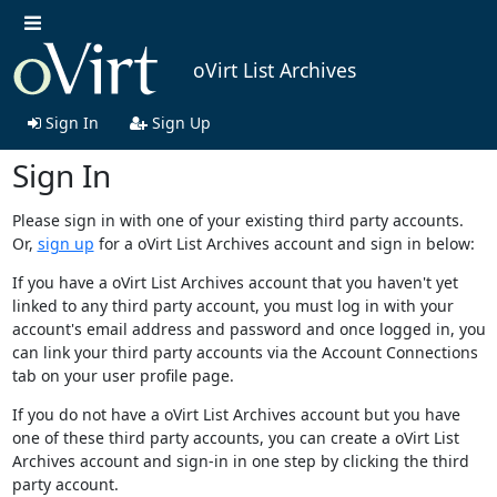
oVirt List Archives
Sign In
Sign Up
Sign In
Please sign in with one of your existing third party accounts.
Or,
sign up
for a oVirt List Archives account and sign in below:
If you have a oVirt List Archives account that you haven't yet
linked to any third party account, you must log in with your
account's email address and password and once logged in, you
can link your third party accounts via the Account Connections
tab on your user profile page.
If you do not have a oVirt List Archives account but you have
one of these third party accounts, you can create a oVirt List
Archives account and sign-in in one step by clicking the third
party account.