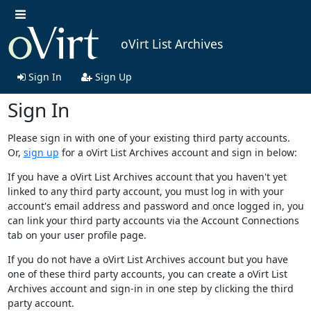
oVirt List Archives
Sign In
Sign Up
Sign In
Please sign in with one of your existing third party accounts.
Or,
sign up
for a oVirt List Archives account and sign in below:
If you have a oVirt List Archives account that you haven't yet
linked to any third party account, you must log in with your
account's email address and password and once logged in, you
can link your third party accounts via the Account Connections
tab on your user profile page.
If you do not have a oVirt List Archives account but you have
one of these third party accounts, you can create a oVirt List
Archives account and sign-in in one step by clicking the third
party account.