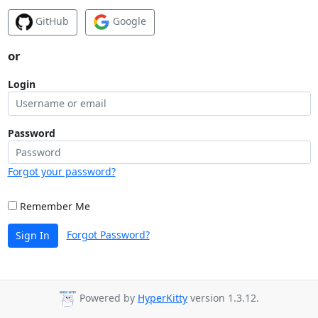
GitHub
Google
or
Login
Password
Forgot your password?
Remember Me
Forgot Password?
Sign In
Powered by
HyperKitty
version 1.3.12.