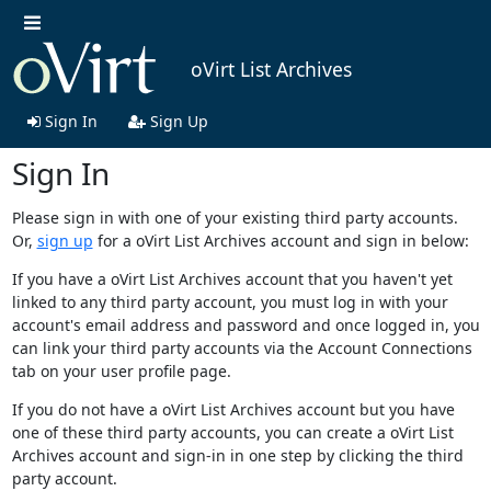
oVirt List Archives
Sign In
Sign Up
Sign In
Please sign in with one of your existing third party accounts.
Or,
sign up
for a oVirt List Archives account and sign in below:
If you have a oVirt List Archives account that you haven't yet
linked to any third party account, you must log in with your
account's email address and password and once logged in, you
can link your third party accounts via the Account Connections
tab on your user profile page.
If you do not have a oVirt List Archives account but you have
one of these third party accounts, you can create a oVirt List
Archives account and sign-in in one step by clicking the third
party account.