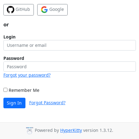
GitHub
Google
or
Login
Password
Forgot your password?
Remember Me
Forgot Password?
Sign In
Powered by
HyperKitty
version 1.3.12.