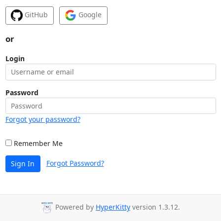
GitHub
Google
or
Login
Password
Forgot your password?
Remember Me
Forgot Password?
Sign In
Powered by
HyperKitty
version 1.3.12.