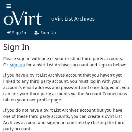
oVirt List Archives
Sign In
Sign Up
Sign In
Please sign in with one of your existing third party accounts.
Or,
sign up
for a oVirt List Archives account and sign in below:
If you have a oVirt List Archives account that you haven't yet
linked to any third party account, you must log in with your
account's email address and password and once logged in, you
can link your third party accounts via the Account Connections
tab on your user profile page.
If you do not have a oVirt List Archives account but you have
one of these third party accounts, you can create a oVirt List
Archives account and sign-in in one step by clicking the third
party account.