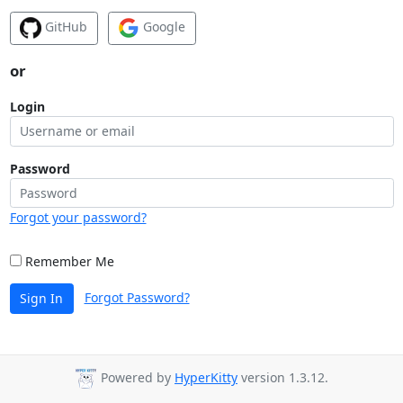
GitHub
Google
or
Login
Password
Forgot your password?
Remember Me
Forgot Password?
Sign In
Powered by
HyperKitty
version 1.3.12.