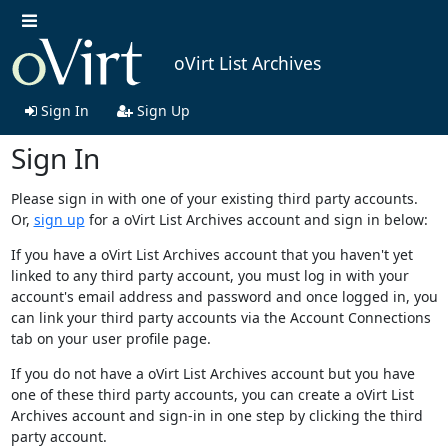
oVirt List Archives
Sign In
Sign Up
Sign In
Please sign in with one of your existing third party accounts.
Or,
sign up
for a oVirt List Archives account and sign in below:
If you have a oVirt List Archives account that you haven't yet
linked to any third party account, you must log in with your
account's email address and password and once logged in, you
can link your third party accounts via the Account Connections
tab on your user profile page.
If you do not have a oVirt List Archives account but you have
one of these third party accounts, you can create a oVirt List
Archives account and sign-in in one step by clicking the third
party account.