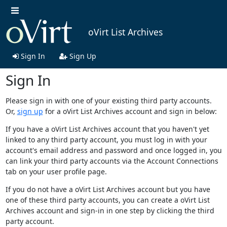
oVirt List Archives
Sign In
Sign Up
Sign In
Please sign in with one of your existing third party accounts.
Or,
sign up
for a oVirt List Archives account and sign in below:
If you have a oVirt List Archives account that you haven't yet
linked to any third party account, you must log in with your
account's email address and password and once logged in, you
can link your third party accounts via the Account Connections
tab on your user profile page.
If you do not have a oVirt List Archives account but you have
one of these third party accounts, you can create a oVirt List
Archives account and sign-in in one step by clicking the third
party account.