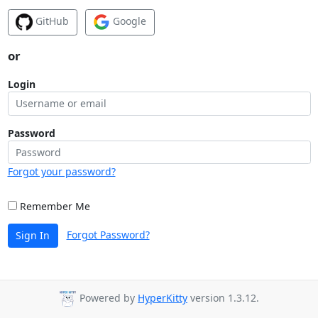
GitHub
Google
or
Login
Password
Forgot your password?
Remember Me
Forgot Password?
Sign In
Powered by
HyperKitty
version 1.3.12.