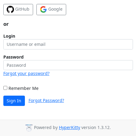
GitHub
Google
or
Login
Password
Forgot your password?
Remember Me
Forgot Password?
Sign In
Powered by
HyperKitty
version 1.3.12.