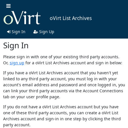
oVirt List Archives
Sign In
Sign Up
Sign In
Please sign in with one of your existing third party accounts.
Or,
sign up
for a oVirt List Archives account and sign in below:
If you have a oVirt List Archives account that you haven't yet
linked to any third party account, you must log in with your
account's email address and password and once logged in, you
can link your third party accounts via the Account Connections
tab on your user profile page.
If you do not have a oVirt List Archives account but you have
one of these third party accounts, you can create a oVirt List
Archives account and sign-in in one step by clicking the third
party account.