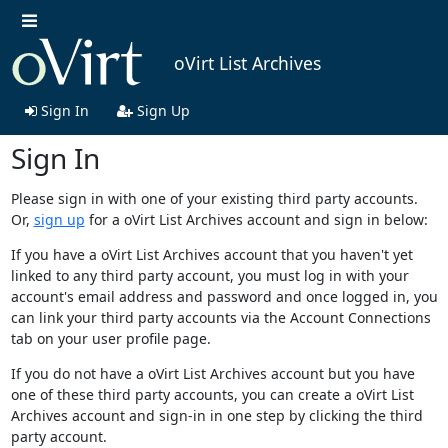
oVirt List Archives
Sign In
Sign Up
Sign In
Please sign in with one of your existing third party accounts.
Or,
sign up
for a oVirt List Archives account and sign in below:
If you have a oVirt List Archives account that you haven't yet
linked to any third party account, you must log in with your
account's email address and password and once logged in, you
can link your third party accounts via the Account Connections
tab on your user profile page.
If you do not have a oVirt List Archives account but you have
one of these third party accounts, you can create a oVirt List
Archives account and sign-in in one step by clicking the third
party account.