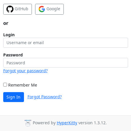
GitHub
Google
or
Login
Password
Forgot your password?
Remember Me
Forgot Password?
Sign In
Powered by
HyperKitty
version 1.3.12.