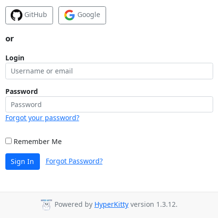
GitHub
Google
or
Login
Password
Forgot your password?
Remember Me
Forgot Password?
Sign In
Powered by
HyperKitty
version 1.3.12.