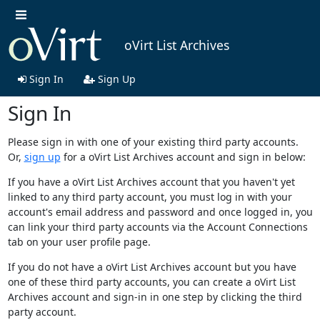
oVirt List Archives
Sign In
Sign Up
Sign In
Please sign in with one of your existing third party accounts.
Or,
sign up
for a oVirt List Archives account and sign in below:
If you have a oVirt List Archives account that you haven't yet
linked to any third party account, you must log in with your
account's email address and password and once logged in, you
can link your third party accounts via the Account Connections
tab on your user profile page.
If you do not have a oVirt List Archives account but you have
one of these third party accounts, you can create a oVirt List
Archives account and sign-in in one step by clicking the third
party account.