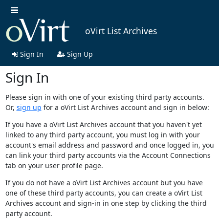
oVirt List Archives
Sign In
Sign Up
Sign In
Please sign in with one of your existing third party accounts.
Or,
sign up
for a oVirt List Archives account and sign in below:
If you have a oVirt List Archives account that you haven't yet
linked to any third party account, you must log in with your
account's email address and password and once logged in, you
can link your third party accounts via the Account Connections
tab on your user profile page.
If you do not have a oVirt List Archives account but you have
one of these third party accounts, you can create a oVirt List
Archives account and sign-in in one step by clicking the third
party account.