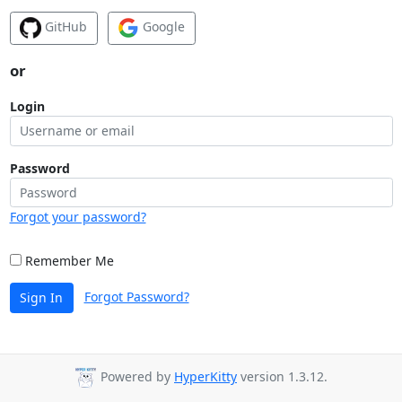
GitHub
Google
or
Login
Password
Forgot your password?
Remember Me
Forgot Password?
Sign In
Powered by
HyperKitty
version 1.3.12.