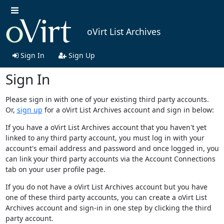
oVirt List Archives
Sign In
Sign Up
Sign In
Please sign in with one of your existing third party accounts.
Or,
sign up
for a oVirt List Archives account and sign in below:
If you have a oVirt List Archives account that you haven't yet
linked to any third party account, you must log in with your
account's email address and password and once logged in, you
can link your third party accounts via the Account Connections
tab on your user profile page.
If you do not have a oVirt List Archives account but you have
one of these third party accounts, you can create a oVirt List
Archives account and sign-in in one step by clicking the third
party account.