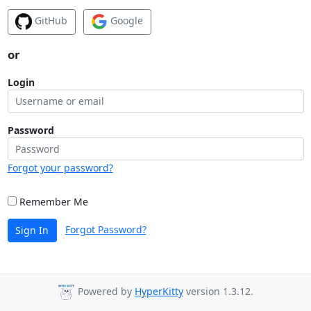
GitHub
Google
or
Login
Password
Forgot your password?
Remember Me
Forgot Password?
Sign In
Powered by
HyperKitty
version 1.3.12.