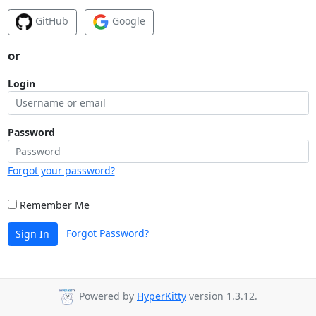
GitHub
Google
or
Login
Password
Forgot your password?
Remember Me
Forgot Password?
Sign In
Powered by
HyperKitty
version 1.3.12.