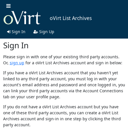
oVirt List Archives
Sign In
Sign Up
Sign In
Please sign in with one of your existing third party accounts.
Or,
sign up
for a oVirt List Archives account and sign in below:
If you have a oVirt List Archives account that you haven't yet
linked to any third party account, you must log in with your
account's email address and password and once logged in, you
can link your third party accounts via the Account Connections
tab on your user profile page.
If you do not have a oVirt List Archives account but you have
one of these third party accounts, you can create a oVirt List
Archives account and sign-in in one step by clicking the third
party account.