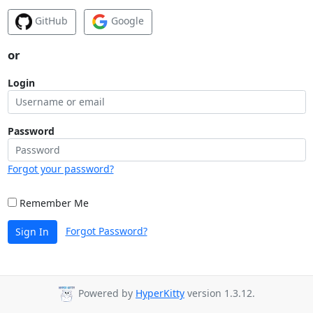
GitHub
Google
or
Login
Password
Forgot your password?
Remember Me
Forgot Password?
Sign In
Powered by
HyperKitty
version 1.3.12.