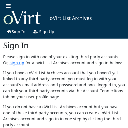
oVirt List Archives
Sign In
Sign Up
Sign In
Please sign in with one of your existing third party accounts.
Or,
sign up
for a oVirt List Archives account and sign in below:
If you have a oVirt List Archives account that you haven't yet
linked to any third party account, you must log in with your
account's email address and password and once logged in, you
can link your third party accounts via the Account Connections
tab on your user profile page.
If you do not have a oVirt List Archives account but you have
one of these third party accounts, you can create a oVirt List
Archives account and sign-in in one step by clicking the third
party account.