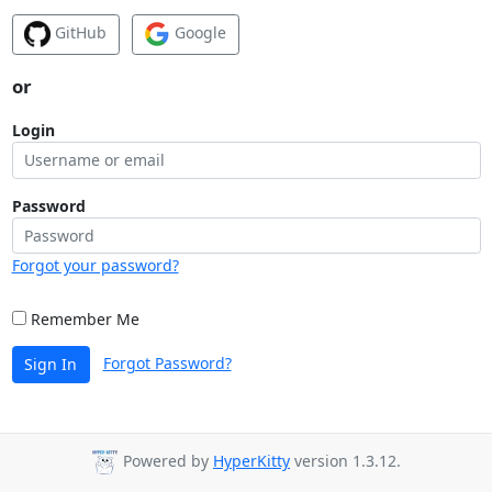
GitHub
Google
or
Login
Password
Forgot your password?
Remember Me
Forgot Password?
Sign In
Powered by
HyperKitty
version 1.3.12.