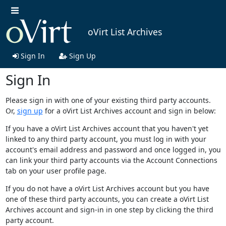
oVirt List Archives
Sign In
Sign Up
Sign In
Please sign in with one of your existing third party accounts.
Or,
sign up
for a oVirt List Archives account and sign in below:
If you have a oVirt List Archives account that you haven't yet
linked to any third party account, you must log in with your
account's email address and password and once logged in, you
can link your third party accounts via the Account Connections
tab on your user profile page.
If you do not have a oVirt List Archives account but you have
one of these third party accounts, you can create a oVirt List
Archives account and sign-in in one step by clicking the third
party account.