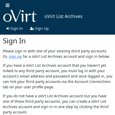
oVirt List Archives
Sign In
Sign Up
Sign In
Please sign in with one of your existing third party accounts.
Or,
sign up
for a oVirt List Archives account and sign in below:
If you have a oVirt List Archives account that you haven't yet
linked to any third party account, you must log in with your
account's email address and password and once logged in, you
can link your third party accounts via the Account Connections
tab on your user profile page.
If you do not have a oVirt List Archives account but you have
one of these third party accounts, you can create a oVirt List
Archives account and sign-in in one step by clicking the third
party account.