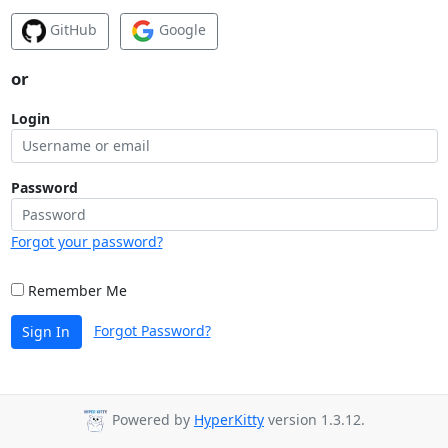
GitHub
Google
or
Login
Password
Forgot your password?
Remember Me
Forgot Password?
Sign In
Powered by
HyperKitty
version 1.3.12.