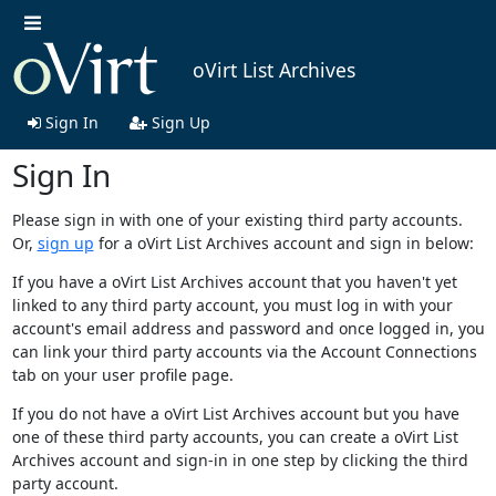
oVirt List Archives
Sign In
Sign Up
Sign In
Please sign in with one of your existing third party accounts.
Or,
sign up
for a oVirt List Archives account and sign in below:
If you have a oVirt List Archives account that you haven't yet
linked to any third party account, you must log in with your
account's email address and password and once logged in, you
can link your third party accounts via the Account Connections
tab on your user profile page.
If you do not have a oVirt List Archives account but you have
one of these third party accounts, you can create a oVirt List
Archives account and sign-in in one step by clicking the third
party account.