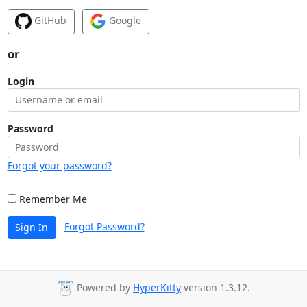
GitHub
Google
or
Login
Password
Forgot your password?
Remember Me
Forgot Password?
Sign In
Powered by
HyperKitty
version 1.3.12.