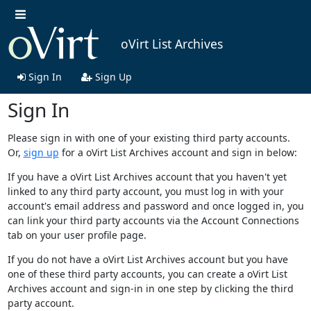
oVirt List Archives
Sign In
Sign Up
Sign In
Please sign in with one of your existing third party accounts.
Or,
sign up
for a oVirt List Archives account and sign in below:
If you have a oVirt List Archives account that you haven't yet
linked to any third party account, you must log in with your
account's email address and password and once logged in, you
can link your third party accounts via the Account Connections
tab on your user profile page.
If you do not have a oVirt List Archives account but you have
one of these third party accounts, you can create a oVirt List
Archives account and sign-in in one step by clicking the third
party account.