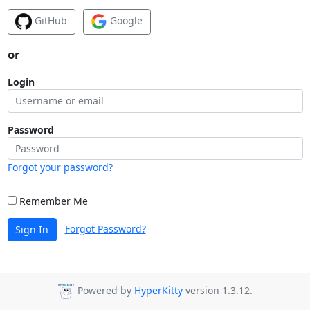
GitHub
Google
or
Login
Password
Forgot your password?
Remember Me
Forgot Password?
Sign In
Powered by
HyperKitty
version 1.3.12.