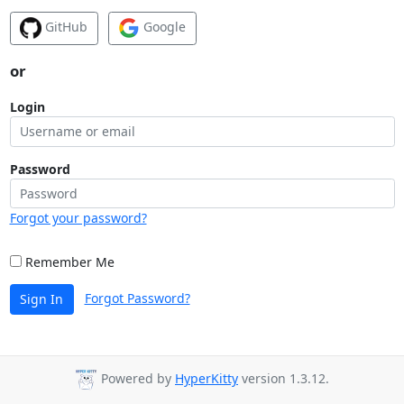
GitHub
Google
or
Login
Password
Forgot your password?
Remember Me
Forgot Password?
Sign In
Powered by
HyperKitty
version 1.3.12.