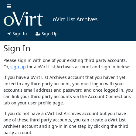
oVirt List Archives
Sign In
Sign Up
Sign In
Please sign in with one of your existing third party accounts.
Or,
sign up
for a oVirt List Archives account and sign in below:
If you have a oVirt List Archives account that you haven't yet
linked to any third party account, you must log in with your
account's email address and password and once logged in, you
can link your third party accounts via the Account Connections
tab on your user profile page.
If you do not have a oVirt List Archives account but you have
one of these third party accounts, you can create a oVirt List
Archives account and sign-in in one step by clicking the third
party account.