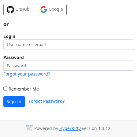
GitHub
Google
or
Login
Password
Forgot your password?
Remember Me
Forgot Password?
Sign In
Powered by
HyperKitty
version 1.3.12.