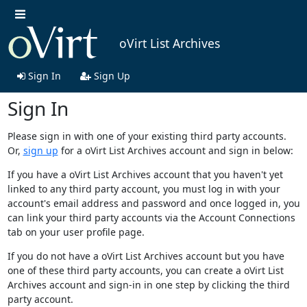
oVirt List Archives
Sign In
Sign Up
Sign In
Please sign in with one of your existing third party accounts.
Or,
sign up
for a oVirt List Archives account and sign in below:
If you have a oVirt List Archives account that you haven't yet
linked to any third party account, you must log in with your
account's email address and password and once logged in, you
can link your third party accounts via the Account Connections
tab on your user profile page.
If you do not have a oVirt List Archives account but you have
one of these third party accounts, you can create a oVirt List
Archives account and sign-in in one step by clicking the third
party account.