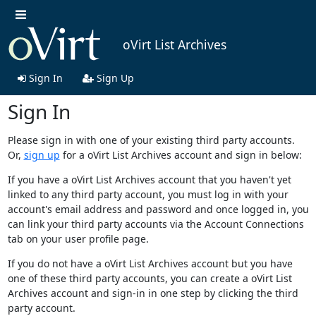
oVirt List Archives
Sign In
Sign Up
Sign In
Please sign in with one of your existing third party accounts.
Or,
sign up
for a oVirt List Archives account and sign in below:
If you have a oVirt List Archives account that you haven't yet
linked to any third party account, you must log in with your
account's email address and password and once logged in, you
can link your third party accounts via the Account Connections
tab on your user profile page.
If you do not have a oVirt List Archives account but you have
one of these third party accounts, you can create a oVirt List
Archives account and sign-in in one step by clicking the third
party account.