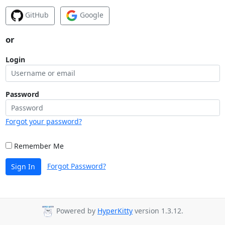
GitHub
Google
or
Login
Password
Forgot your password?
Remember Me
Forgot Password?
Sign In
Powered by
HyperKitty
version 1.3.12.