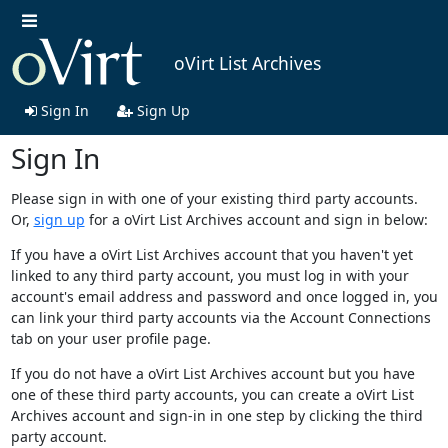
oVirt List Archives
Sign In
Sign Up
Sign In
Please sign in with one of your existing third party accounts.
Or,
sign up
for a oVirt List Archives account and sign in below:
If you have a oVirt List Archives account that you haven't yet
linked to any third party account, you must log in with your
account's email address and password and once logged in, you
can link your third party accounts via the Account Connections
tab on your user profile page.
If you do not have a oVirt List Archives account but you have
one of these third party accounts, you can create a oVirt List
Archives account and sign-in in one step by clicking the third
party account.