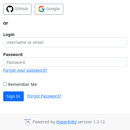
GitHub
Google
or
Login
Password
Forgot your password?
Remember Me
Forgot Password?
Sign In
Powered by
HyperKitty
version 1.3.12.