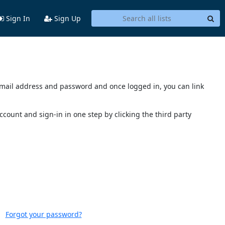
Sign In
Sign Up
s email address and password and once logged in, you can link
account and sign-in in one step by clicking the third party
Forgot your password?