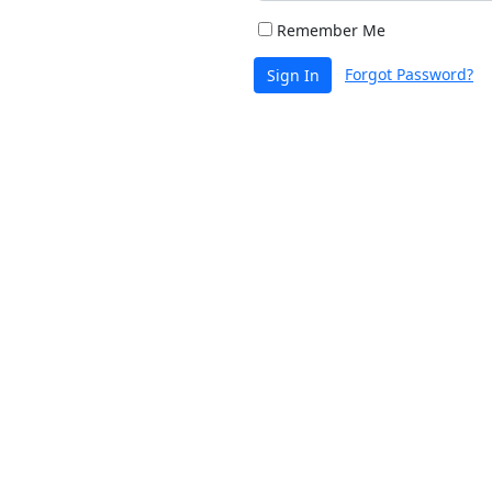
Remember Me
Forgot Password?
Sign In