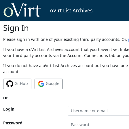
oVirt List Archives
Sign In
Please sign in with one of your existing third party accounts. Or,
If you have a oVirt List Archives account that you haven't yet li
your third party accounts via the Account Connections tab on you
If you do not have a oVirt List Archives account but you have one 
account.
GitHub
Google
or
Login
Password