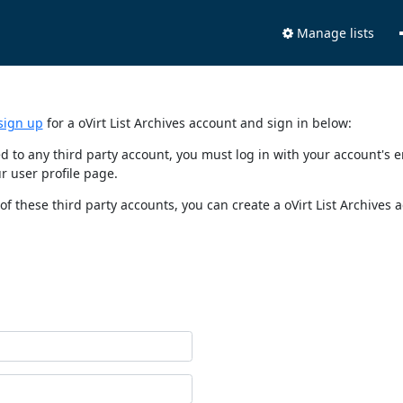
Manage lists
sign up
for a oVirt List Archives account and sign in below:
nked to any third party account, you must log in with your account'
r user profile page.
of these third party accounts, you can create a oVirt List Archives 