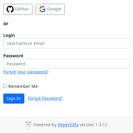
GitHub
Google
or
Login
Password
Forgot your password?
Remember Me
Forgot Password?
Sign In
Powered by
HyperKitty
version 1.3.12.