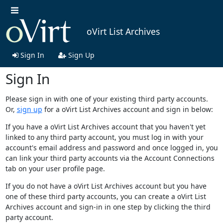
oVirt List Archives
Sign In
Sign Up
Sign In
Please sign in with one of your existing third party accounts.
Or,
sign up
for a oVirt List Archives account and sign in below:
If you have a oVirt List Archives account that you haven't yet
linked to any third party account, you must log in with your
account's email address and password and once logged in, you
can link your third party accounts via the Account Connections
tab on your user profile page.
If you do not have a oVirt List Archives account but you have
one of these third party accounts, you can create a oVirt List
Archives account and sign-in in one step by clicking the third
party account.