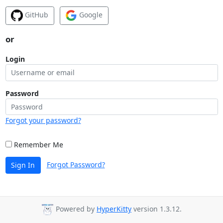
GitHub
Google
or
Login
Password
Forgot your password?
Remember Me
Forgot Password?
Sign In
Powered by
HyperKitty
version 1.3.12.