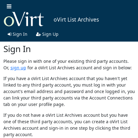
oVirt List Archives
Sign In
Sign Up
Sign In
Please sign in with one of your existing third party accounts.
Or,
sign up
for a oVirt List Archives account and sign in below:
If you have a oVirt List Archives account that you haven't yet
linked to any third party account, you must log in with your
account's email address and password and once logged in, you
can link your third party accounts via the Account Connections
tab on your user profile page.
If you do not have a oVirt List Archives account but you have
one of these third party accounts, you can create a oVirt List
Archives account and sign-in in one step by clicking the third
party account.