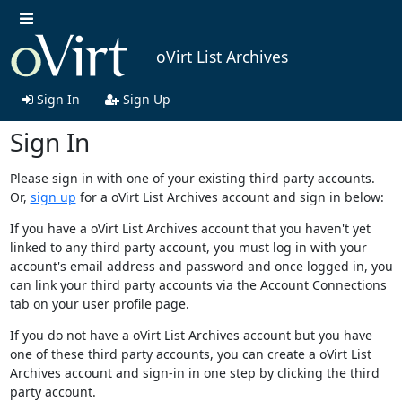
oVirt List Archives
Sign In
Sign Up
Sign In
Please sign in with one of your existing third party accounts.
Or,
sign up
for a oVirt List Archives account and sign in below:
If you have a oVirt List Archives account that you haven't yet
linked to any third party account, you must log in with your
account's email address and password and once logged in, you
can link your third party accounts via the Account Connections
tab on your user profile page.
If you do not have a oVirt List Archives account but you have
one of these third party accounts, you can create a oVirt List
Archives account and sign-in in one step by clicking the third
party account.