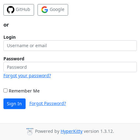
GitHub
Google
or
Login
Password
Forgot your password?
Remember Me
Forgot Password?
Sign In
Powered by
HyperKitty
version 1.3.12.