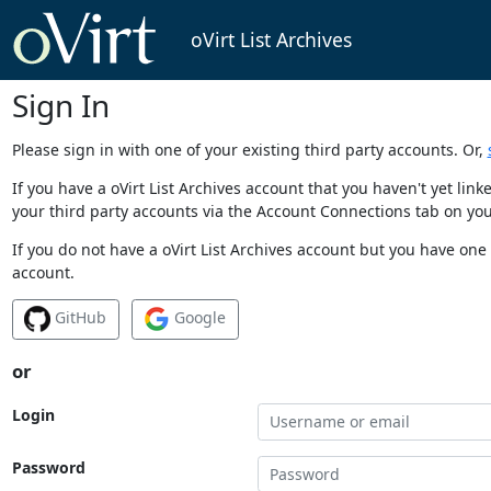
oVirt List Archives
Sign In
Please sign in with one of your existing third party accounts. Or,
If you have a oVirt List Archives account that you haven't yet li
your third party accounts via the Account Connections tab on you
If you do not have a oVirt List Archives account but you have one 
account.
GitHub
Google
or
Login
Password