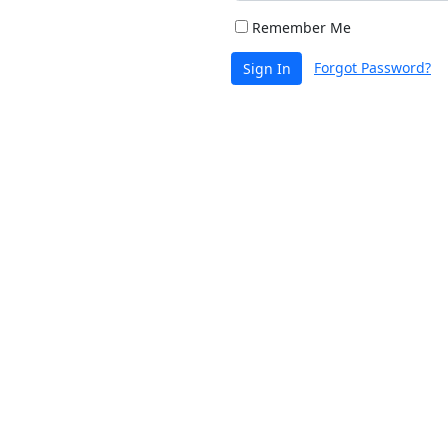
Remember Me
Forgot Password?
Sign In