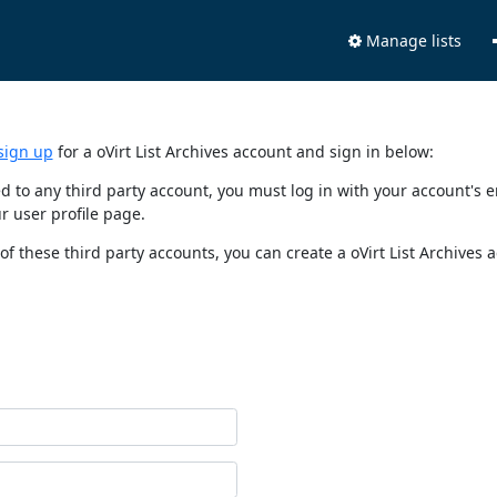
Manage lists
sign up
for a oVirt List Archives account and sign in below:
nked to any third party account, you must log in with your account'
r user profile page.
of these third party accounts, you can create a oVirt List Archives 