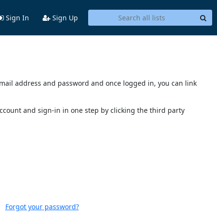
Sign In
Sign Up
s email address and password and once logged in, you can link
account and sign-in in one step by clicking the third party
Forgot your password?