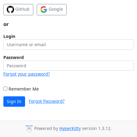
GitHub
Google
or
Login
Password
Forgot your password?
Remember Me
Forgot Password?
Sign In
Powered by
HyperKitty
version 1.3.12.