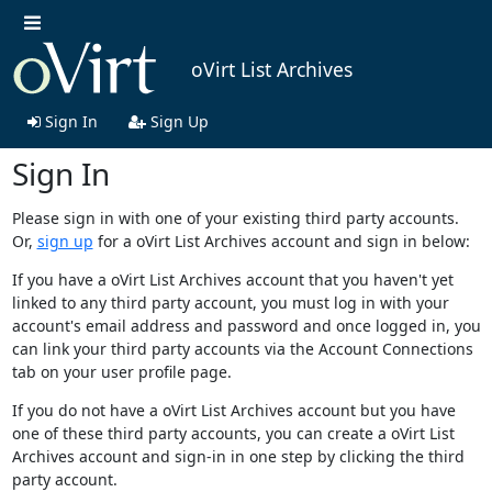
oVirt List Archives
Sign In
Sign Up
Sign In
Please sign in with one of your existing third party accounts.
Or,
sign up
for a oVirt List Archives account and sign in below:
If you have a oVirt List Archives account that you haven't yet
linked to any third party account, you must log in with your
account's email address and password and once logged in, you
can link your third party accounts via the Account Connections
tab on your user profile page.
If you do not have a oVirt List Archives account but you have
one of these third party accounts, you can create a oVirt List
Archives account and sign-in in one step by clicking the third
party account.