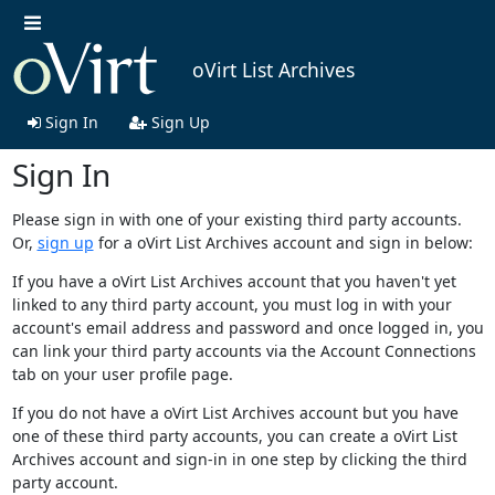
oVirt List Archives
Sign In
Sign Up
Sign In
Please sign in with one of your existing third party accounts.
Or,
sign up
for a oVirt List Archives account and sign in below:
If you have a oVirt List Archives account that you haven't yet
linked to any third party account, you must log in with your
account's email address and password and once logged in, you
can link your third party accounts via the Account Connections
tab on your user profile page.
If you do not have a oVirt List Archives account but you have
one of these third party accounts, you can create a oVirt List
Archives account and sign-in in one step by clicking the third
party account.