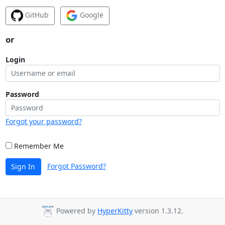
GitHub
Google
or
Login
Password
Forgot your password?
Remember Me
Forgot Password?
Sign In
Powered by
HyperKitty
version 1.3.12.