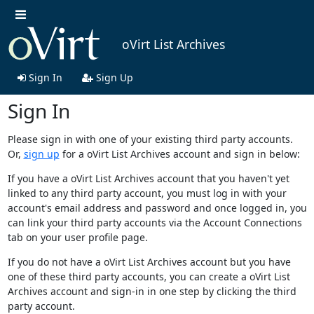
oVirt List Archives
Sign In
Sign Up
Sign In
Please sign in with one of your existing third party accounts.
Or,
sign up
for a oVirt List Archives account and sign in below:
If you have a oVirt List Archives account that you haven't yet
linked to any third party account, you must log in with your
account's email address and password and once logged in, you
can link your third party accounts via the Account Connections
tab on your user profile page.
If you do not have a oVirt List Archives account but you have
one of these third party accounts, you can create a oVirt List
Archives account and sign-in in one step by clicking the third
party account.