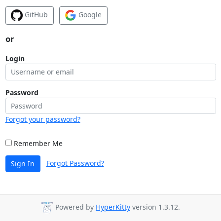
GitHub
Google
or
Login
Password
Forgot your password?
Remember Me
Forgot Password?
Sign In
Powered by
HyperKitty
version 1.3.12.