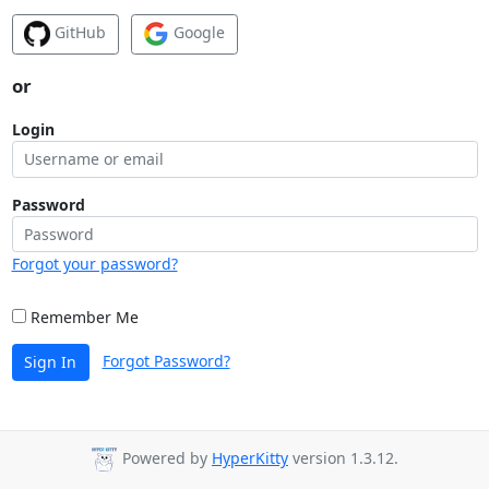
GitHub
Google
or
Login
Password
Forgot your password?
Remember Me
Forgot Password?
Sign In
Powered by
HyperKitty
version 1.3.12.