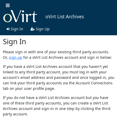
oVirt List Archives
Sign In
Sign Up
Sign In
Please sign in with one of your existing third party accounts.
Or,
sign up
for a oVirt List Archives account and sign in below:
If you have a oVirt List Archives account that you haven't yet
linked to any third party account, you must log in with your
account's email address and password and once logged in, you
can link your third party accounts via the Account Connections
tab on your user profile page.
If you do not have a oVirt List Archives account but you have
one of these third party accounts, you can create a oVirt List
Archives account and sign-in in one step by clicking the third
party account.