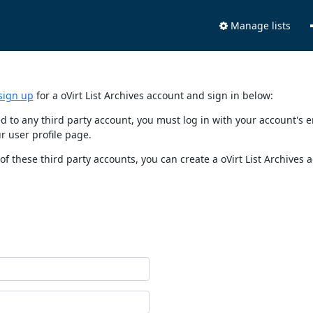
Manage lists
sign up
for a oVirt List Archives account and sign in below:
nked to any third party account, you must log in with your account'
r user profile page.
of these third party accounts, you can create a oVirt List Archives 