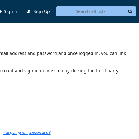
Sign In
Sign Up
s email address and password and once logged in, you can link
account and sign-in in one step by clicking the third party
Forgot your password?