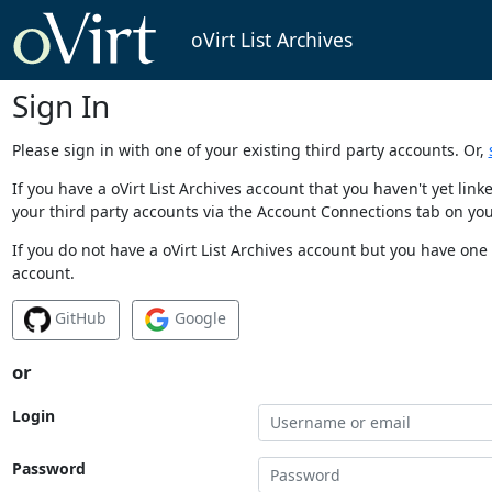
oVirt List Archives
Sign In
Please sign in with one of your existing third party accounts. Or,
If you have a oVirt List Archives account that you haven't yet li
your third party accounts via the Account Connections tab on you
If you do not have a oVirt List Archives account but you have one 
account.
GitHub
Google
or
Login
Password