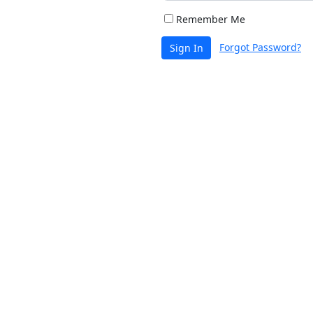
Remember Me
Forgot Password?
Sign In