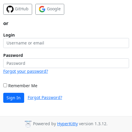
GitHub
Google
or
Login
Password
Forgot your password?
Remember Me
Forgot Password?
Sign In
Powered by
HyperKitty
version 1.3.12.