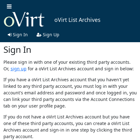
oVirt List Archives
Sign In
Sign Up
Sign In
Please sign in with one of your existing third party accounts.
Or,
sign up
for a oVirt List Archives account and sign in below:
If you have a oVirt List Archives account that you haven't yet
linked to any third party account, you must log in with your
account's email address and password and once logged in, you
can link your third party accounts via the Account Connections
tab on your user profile page.
If you do not have a oVirt List Archives account but you have
one of these third party accounts, you can create a oVirt List
Archives account and sign-in in one step by clicking the third
party account.