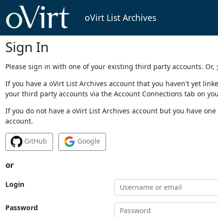
oVirt List Archives
Sign In
Please sign in with one of your existing third party accounts. Or,
If you have a oVirt List Archives account that you haven't yet li
your third party accounts via the Account Connections tab on you
If you do not have a oVirt List Archives account but you have one 
account.
GitHub
Google
or
Login
Password