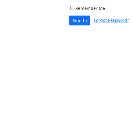
Remember Me
Forgot Password?
Sign In