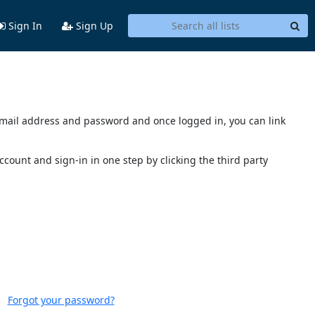
Sign In
Sign Up
s email address and password and once logged in, you can link
account and sign-in in one step by clicking the third party
Forgot your password?