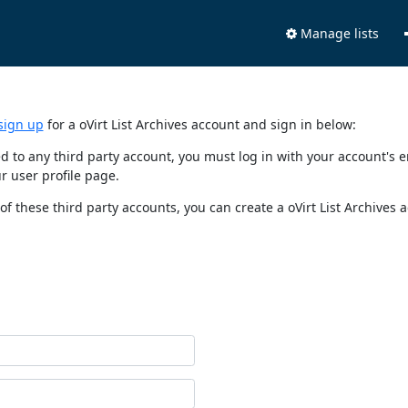
Manage lists
sign up
for a oVirt List Archives account and sign in below:
nked to any third party account, you must log in with your account'
r user profile page.
of these third party accounts, you can create a oVirt List Archives 