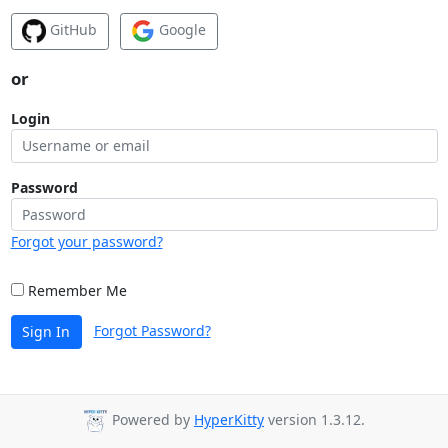
GitHub
Google
or
Login
Password
Forgot your password?
Remember Me
Forgot Password?
Sign In
Powered by
HyperKitty
version 1.3.12.