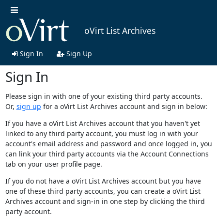
oVirt List Archives
Sign In
Sign Up
Sign In
Please sign in with one of your existing third party accounts.
Or,
sign up
for a oVirt List Archives account and sign in below:
If you have a oVirt List Archives account that you haven't yet
linked to any third party account, you must log in with your
account's email address and password and once logged in, you
can link your third party accounts via the Account Connections
tab on your user profile page.
If you do not have a oVirt List Archives account but you have
one of these third party accounts, you can create a oVirt List
Archives account and sign-in in one step by clicking the third
party account.