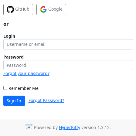
GitHub
Google
or
Login
Password
Forgot your password?
Remember Me
Forgot Password?
Sign In
Powered by
HyperKitty
version 1.3.12.