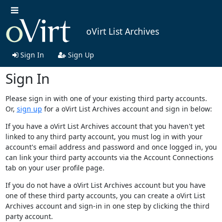
oVirt List Archives
Sign In
Sign Up
Sign In
Please sign in with one of your existing third party accounts.
Or,
sign up
for a oVirt List Archives account and sign in below:
If you have a oVirt List Archives account that you haven't yet
linked to any third party account, you must log in with your
account's email address and password and once logged in, you
can link your third party accounts via the Account Connections
tab on your user profile page.
If you do not have a oVirt List Archives account but you have
one of these third party accounts, you can create a oVirt List
Archives account and sign-in in one step by clicking the third
party account.