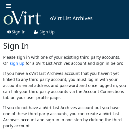
oVirt List Archives
Sign In
Sign Up
Sign In
Please sign in with one of your existing third party accounts.
Or,
sign up
for a oVirt List Archives account and sign in below:
If you have a oVirt List Archives account that you haven't yet
linked to any third party account, you must log in with your
account's email address and password and once logged in, you
can link your third party accounts via the Account Connections
tab on your user profile page.
If you do not have a oVirt List Archives account but you have
one of these third party accounts, you can create a oVirt List
Archives account and sign-in in one step by clicking the third
party account.