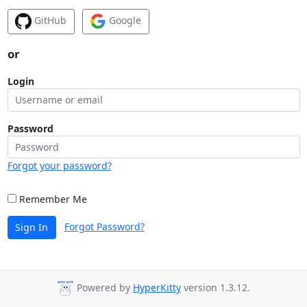
GitHub
Google
or
Login
Password
Forgot your password?
Remember Me
Forgot Password?
Sign In
Powered by
HyperKitty
version 1.3.12.