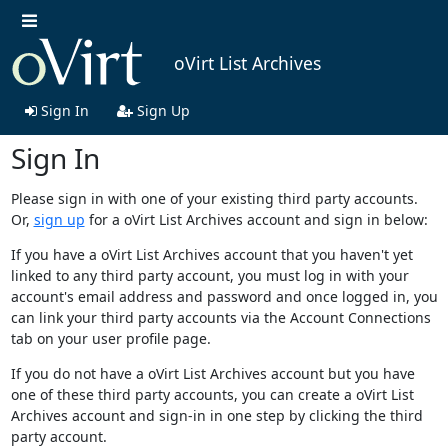
oVirt List Archives
Sign In
Sign Up
Sign In
Please sign in with one of your existing third party accounts.
Or,
sign up
for a oVirt List Archives account and sign in below:
If you have a oVirt List Archives account that you haven't yet
linked to any third party account, you must log in with your
account's email address and password and once logged in, you
can link your third party accounts via the Account Connections
tab on your user profile page.
If you do not have a oVirt List Archives account but you have
one of these third party accounts, you can create a oVirt List
Archives account and sign-in in one step by clicking the third
party account.