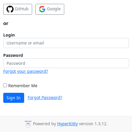
GitHub
Google
or
Login
Password
Forgot your password?
Remember Me
Forgot Password?
Sign In
Powered by
HyperKitty
version 1.3.12.