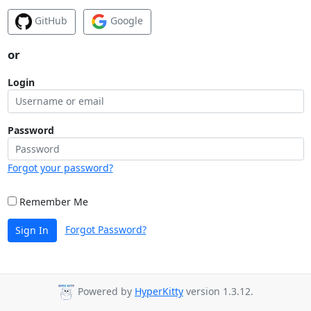
GitHub
Google
or
Login
Password
Forgot your password?
Remember Me
Forgot Password?
Sign In
Powered by
HyperKitty
version 1.3.12.