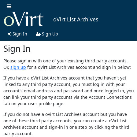
oVirt List Archives
Sign In
Sign Up
Sign In
Please sign in with one of your existing third party accounts.
Or,
sign up
for a oVirt List Archives account and sign in below:
If you have a oVirt List Archives account that you haven't yet
linked to any third party account, you must log in with your
account's email address and password and once logged in, you
can link your third party accounts via the Account Connections
tab on your user profile page.
If you do not have a oVirt List Archives account but you have
one of these third party accounts, you can create a oVirt List
Archives account and sign-in in one step by clicking the third
party account.