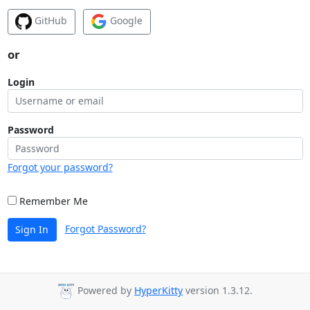
GitHub
Google
or
Login
Password
Forgot your password?
Remember Me
Forgot Password?
Sign In
Powered by
HyperKitty
version 1.3.12.