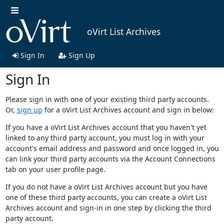
oVirt List Archives
Sign In
Sign Up
Sign In
Please sign in with one of your existing third party accounts.
Or,
sign up
for a oVirt List Archives account and sign in below:
If you have a oVirt List Archives account that you haven't yet
linked to any third party account, you must log in with your
account's email address and password and once logged in, you
can link your third party accounts via the Account Connections
tab on your user profile page.
If you do not have a oVirt List Archives account but you have
one of these third party accounts, you can create a oVirt List
Archives account and sign-in in one step by clicking the third
party account.