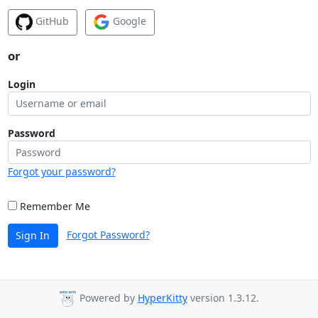
GitHub
Google
or
Login
Password
Forgot your password?
Remember Me
Forgot Password?
Sign In
Powered by
HyperKitty
version 1.3.12.