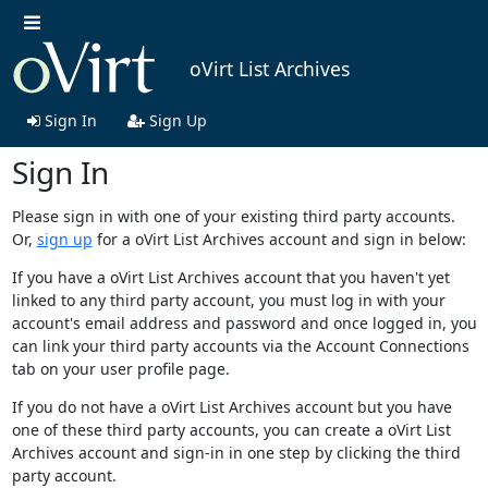
oVirt List Archives
Sign In
Sign Up
Sign In
Please sign in with one of your existing third party accounts.
Or,
sign up
for a oVirt List Archives account and sign in below:
If you have a oVirt List Archives account that you haven't yet
linked to any third party account, you must log in with your
account's email address and password and once logged in, you
can link your third party accounts via the Account Connections
tab on your user profile page.
If you do not have a oVirt List Archives account but you have
one of these third party accounts, you can create a oVirt List
Archives account and sign-in in one step by clicking the third
party account.