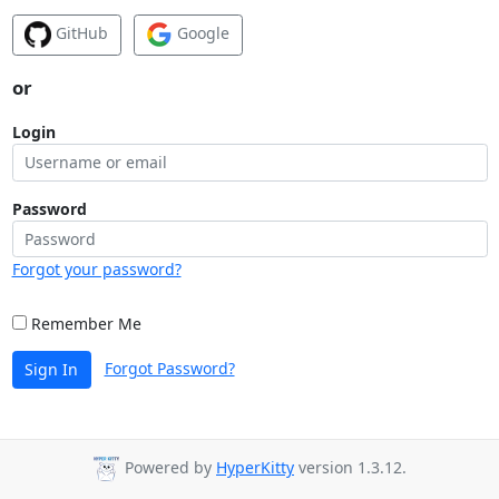
GitHub
Google
or
Login
Password
Forgot your password?
Remember Me
Forgot Password?
Sign In
Powered by
HyperKitty
version 1.3.12.