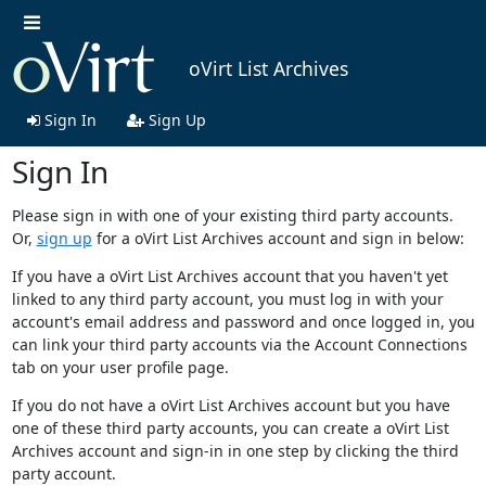
oVirt List Archives
Sign In
Sign Up
Sign In
Please sign in with one of your existing third party accounts.
Or,
sign up
for a oVirt List Archives account and sign in below:
If you have a oVirt List Archives account that you haven't yet
linked to any third party account, you must log in with your
account's email address and password and once logged in, you
can link your third party accounts via the Account Connections
tab on your user profile page.
If you do not have a oVirt List Archives account but you have
one of these third party accounts, you can create a oVirt List
Archives account and sign-in in one step by clicking the third
party account.