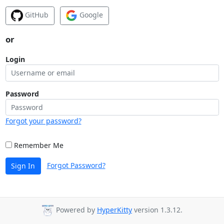
GitHub
Google
or
Login
Password
Forgot your password?
Remember Me
Forgot Password?
Sign In
Powered by
HyperKitty
version 1.3.12.