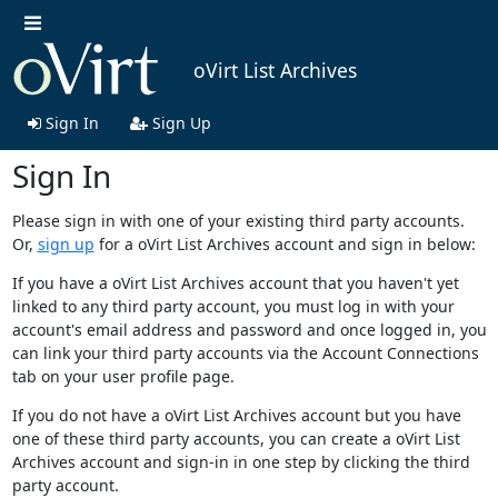
oVirt List Archives
Sign In
Sign Up
Sign In
Please sign in with one of your existing third party accounts.
Or,
sign up
for a oVirt List Archives account and sign in below:
If you have a oVirt List Archives account that you haven't yet
linked to any third party account, you must log in with your
account's email address and password and once logged in, you
can link your third party accounts via the Account Connections
tab on your user profile page.
If you do not have a oVirt List Archives account but you have
one of these third party accounts, you can create a oVirt List
Archives account and sign-in in one step by clicking the third
party account.