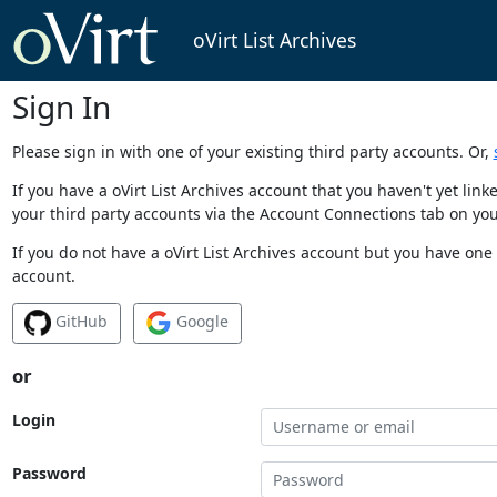
oVirt List Archives
Sign In
Please sign in with one of your existing third party accounts. Or,
If you have a oVirt List Archives account that you haven't yet li
your third party accounts via the Account Connections tab on you
If you do not have a oVirt List Archives account but you have one 
account.
GitHub
Google
or
Login
Password