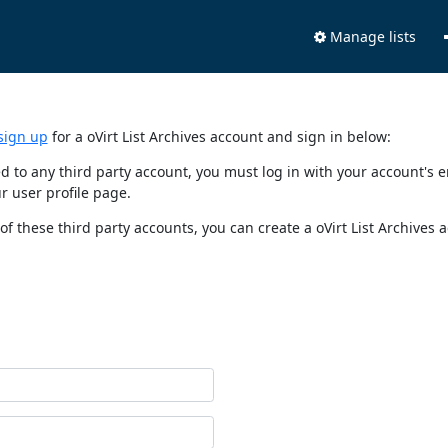
Manage lists
sign up
for a oVirt List Archives account and sign in below:
nked to any third party account, you must log in with your account'
r user profile page.
of these third party accounts, you can create a oVirt List Archives 