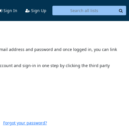
Sign In
Sign Up
s email address and password and once logged in, you can link
account and sign-in in one step by clicking the third party
Forgot your password?