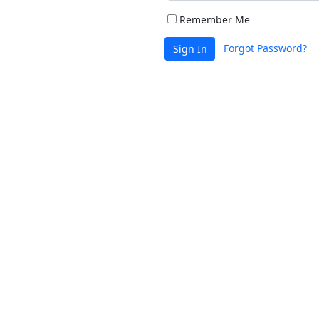
Remember Me
Forgot Password?
Sign In