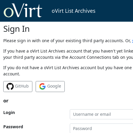
oVirt List Archives
Sign In
Please sign in with one of your existing third party accounts. Or,
If you have a oVirt List Archives account that you haven't yet li
your third party accounts via the Account Connections tab on you
If you do not have a oVirt List Archives account but you have one 
account.
GitHub
Google
or
Login
Password