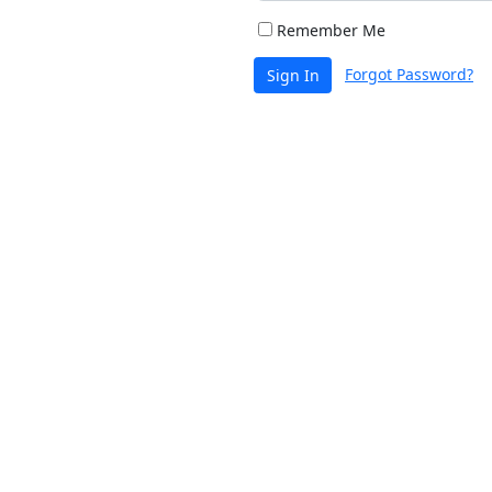
Remember Me
Forgot Password?
Sign In