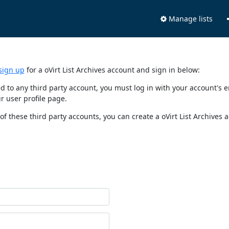
Manage lists
sign up
for a oVirt List Archives account and sign in below:
nked to any third party account, you must log in with your account'
r user profile page.
of these third party accounts, you can create a oVirt List Archives 