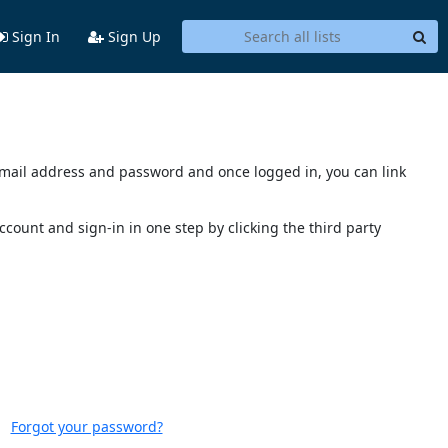
Sign In
Sign Up
s email address and password and once logged in, you can link
account and sign-in in one step by clicking the third party
Forgot your password?