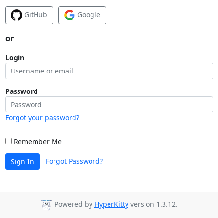
GitHub
Google
or
Login
Password
Forgot your password?
Remember Me
Forgot Password?
Sign In
Powered by
HyperKitty
version 1.3.12.