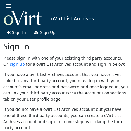
oVirt List Archives
Sign In
Sign Up
Sign In
Please sign in with one of your existing third party accounts.
Or,
sign up
for a oVirt List Archives account and sign in below:
If you have a oVirt List Archives account that you haven't yet
linked to any third party account, you must log in with your
account's email address and password and once logged in, you
can link your third party accounts via the Account Connections
tab on your user profile page.
If you do not have a oVirt List Archives account but you have
one of these third party accounts, you can create a oVirt List
Archives account and sign-in in one step by clicking the third
party account.